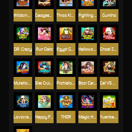
Wilderness Hunting
Gaogashou
Three Kingdoms
Fighting Academy
Gumiho
DR. Crazy
Run Date
Egypt Gods
Halloween Horror
Ghost Zombie
Mutation fish
Star Cruise
Prehistoric Park
Beer Carnival
Cat VS Mouse
Lovecraft's Legacy
Happy Fruit Stand
THOR
Magic House
Yuanbao Mahjong2