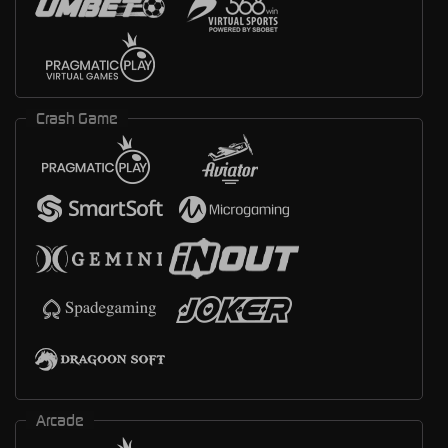
Crash Game
Arcade