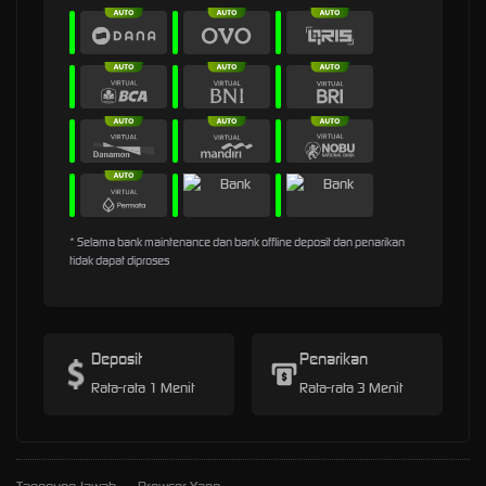
* Selama bank maintenance dan bank offline deposit dan penarikan
tidak dapat diproses
Deposit
Penarikan
Rata-rata 1 Menit
Rata-rata 3 Menit