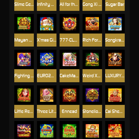
Slime Gem
Infinity Mining
All for the Winner
Gong Xi Fa Cai
Sugar Bar
Mayan Adventure2
X'mas Gift City
777-CLASSIC STYLE
Rich Fortune 2
Songkran Festival
Fighting Academy 2
EURO2024
CakeMatch
Weird Xmas
LUXURY WORLD
Little Red Riding Hood
Three Little Pigs
Ennead
Stonelions
Cai Shen Arrives!