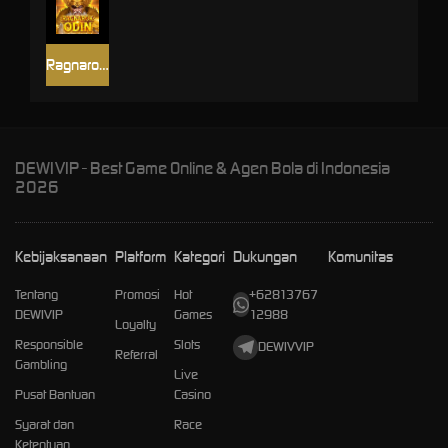
Ragnarok Odin
DEWIVIP - Best Game Online & Agen Bola di Indonesia
2026
Kebijaksanaan
Platform
Kategori
Dukungan
Komunitas
Tentang
Promosi
Hot
+62813767
DEWIVIP
Games
12988
Loyalty
Responsible
Slots
DEWIVVIP
Referral
Gambling
Live
Pusat Bantuan
Casino
Syarat dan
Race
Ketentuan