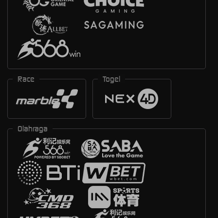
Race
Togel
Olahraga