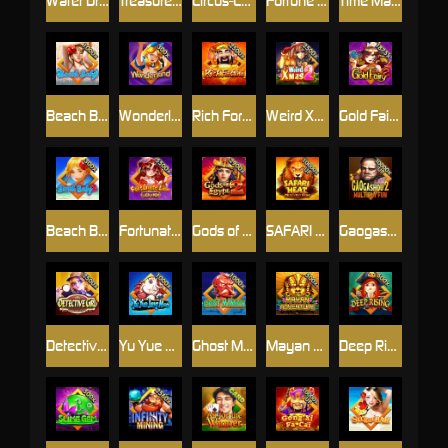
Water Dragon
Treasure Hunters
Circus-Lucky Mix
Fortune Cat
Time Machine
Beach Baby
Wonderland
Rich Fortune
Weird Xmas2
Gold Fairy 2
Beach Baby2
Fortunate Lion-Lucky Mix
Gods of Egypt2
SAFARI HEAT-MULTIPLY FUN
Gaogashou2 MULTIPLY FUN
Detective Girl
Yu Yue Long Men
Ghost Mansion
Mayan Adventure
Deep Rising