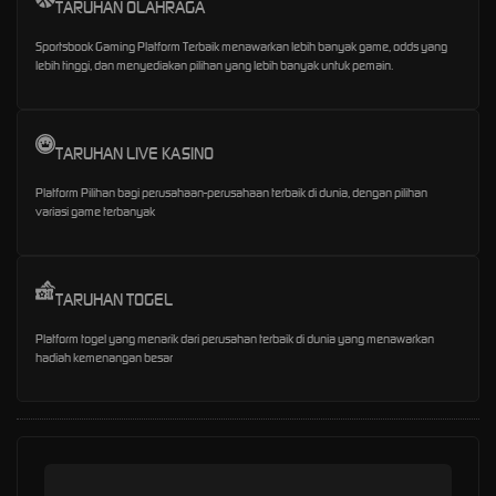
TARUHAN OLAHRAGA
Sportsbook Gaming Platform Terbaik menawarkan lebih banyak game, odds yang
lebih tinggi, dan menyediakan pilihan yang lebih banyak untuk pemain.
TARUHAN LIVE KASINO
Platform Pilihan bagi perusahaan-perusahaan terbaik di dunia, dengan pilihan
variasi game terbanyak
TARUHAN TOGEL
Platform togel yang menarik dari perusahan terbaik di dunia yang menawarkan
hadiah kemenangan besar