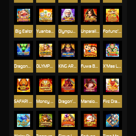
Big Eater
Yuanbao Mahjong
Olympus - Zeus
Unparalleled Phoenix Dynasty
Fortune's Treasure
Dragon777
OLYMPUS DEMETER
KING ARTHUR
Fuwa Baoxi
X'Mas LABUBU
SAFARI HEAT 2-MULTIPLY FUN
Money Rush
Dragon’s Treasures
Mansion Battle Royale
Fire Dragon