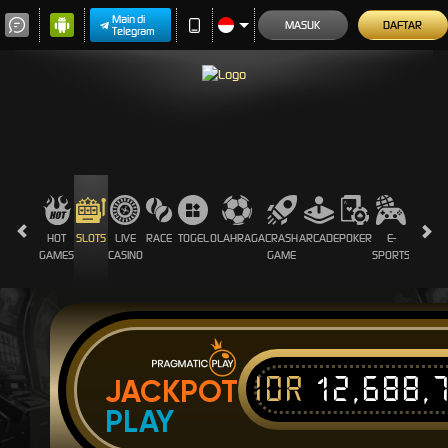
Main di
MASUK
DAFTAR
Telegram
HOT
SLOTS
LIVE
RACE
TOGEL
OLAHRAGA
CRASH
ARCADE
POKER
E-
SABUN
GAMES
CASINO
GAME
SPORTS
AYAM
IDR
12,688,
JACKPOT
PLAY