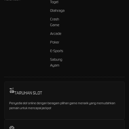
Togel
Olahraga
Crash
Game
Arcade
Poker
E-Sports
Sabung
Ayam
TARUHAN SLOT
Penyedia slot online dengan beragam pilihan game menarik yang memudahkan
pemain untuk mencapai jackpot