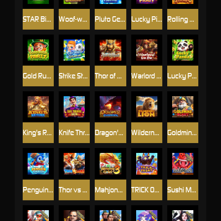
STAR Bingo
Woof-woof Paradise
Pluto Gems
Lucky Piggy
Rolling Panda
Gold Rush Party
Strike Storm
Thor of Mars
Warlord Lu Bu
Lucky Panda
King's Return
Knife Throwing Show
Dragon's Expedition
Wilderness Lion
Goldmine Blast
Penguin Smash
Thor vs Loki
Mahjong Gold 3
TRICK OR TREAT
Sushi Match