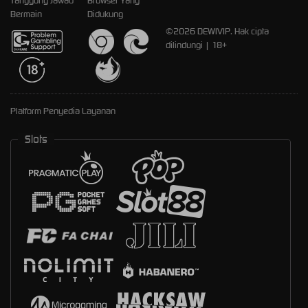
Tanggung Jawab
Browser Yang
Bermain
Didukung
©2026 DEWIVIP. Hak cipta
dilindungi | 18+
Platform Penyedia Layanan
Slots