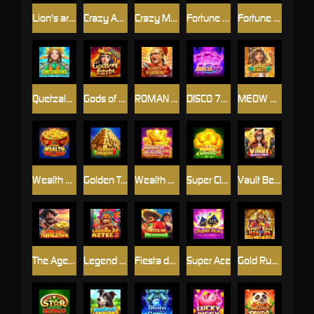
Lion's area
Crazy ATM
Crazy Money Rolling
Fortune Toto 4D
Fortune Horse
Quetzalcoatl
Gods of Egypt
ROMAN WARRIOR2
DISCO 777
MEOW DYNASTY
Wealth Rolling
Golden Temple2
Wealth Rising 2
Super Clovers 2
Vault Beauty Thief
The Age Of Navigation
Legend of Aztec2
Fiesta de Mexicana
Super Ace
Gold Rush Blast