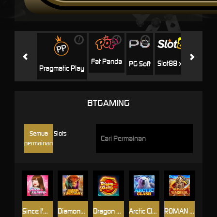
i
i
i
i
i
Facha
Fat Panda
Slot88 x PP
PG Soft
Pragmatic Play
BTGAMING
Semua
Slots
permainan
Since I'm here
Diamond buffalo
Dragon Gem2
Arctic Clash
ROMAN WARRIOR