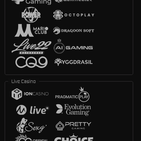
Live Casino