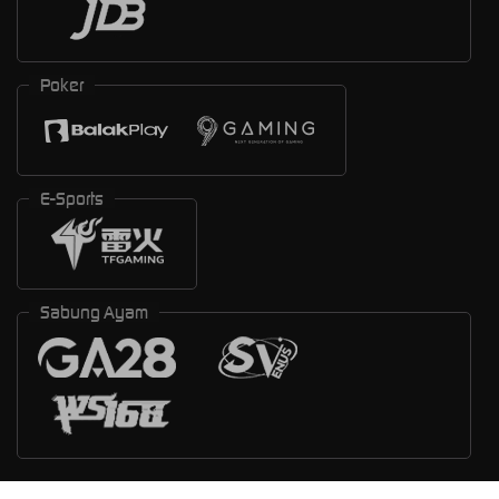
Poker
E-Sports
Sabung Ayam