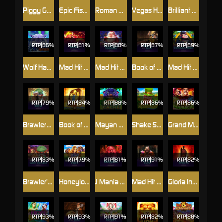
Piggy Gold
Epic Fish: Winter Catch
Roman Legend
Vegas Hotties
Brilliant Gems
RTP
86%
RTP
81%
RTP
88%
RTP
87%
RTP
89%
Wolf Haven
Mad Hit Devil
Mad Hit Ho Ho Hot Pudding
Book of Duat
Mad Hit Gorillatron
RTP
79%
RTP
84%
RTP
88%
RTP
86%
RTP
86%
Brawlers Brew
Book of 8 Riches
Mayan Cache
Shake Shake Leprechaun
Grand Mariachi
RTP
83%
RTP
79%
RTP
81%
RTP
91%
RTP
82%
Brawler's Bar Cash Collect
Honeylock's Pots
J Mania Maniac
Mad Hit Slippery Soap
Gloria Invicta
RTP
93%
RTP
93%
RTP
91%
RTP
82%
RTP
88%