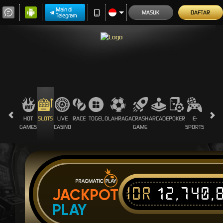
Main di
MASUK
DAFTAR
Telegram
HOT
SLOTS
LIVE
RACE
TOGEL
OLAHRAGA
CRASH
ARCADE
POKER
E-
SABUN
GAMES
CASINO
GAME
SPORTS
AYAM
IDR
12,740,
JACKPOT
PLAY