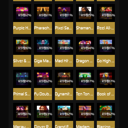
RTP
92%
RTP
91%
RTP
81%
RTP
85%
RTP
86%
Purple Hot
Pharaoh’s Treasure Deluxe
Pixel Samurai
Shamans Dream 2
Reel All-Stars
RTP
86%
RTP
86%
RTP
86%
RTP
94%
RTP
81%
Silver & Gold Mine
Giga Match Phantasmal
Mad Hit Savannah
Dragon Ladies
Go High Safari
RTP
84%
RTP
92%
RTP
94%
RTP
87%
RTP
87%
Primal Spirits
Fu Double Luck Diamond Explosion
Dynamite Digger Eureka
Ten Ton Ways Luck
Book of Riches Deluxe Chapter 2
RTP
91%
RTP
93%
RTP
92%
RTP
80%
RTP
92%
Macau Beauties
Clover Rollover 2
Grand Express: Diamond Class
Madame Luck
Blazing Tiger