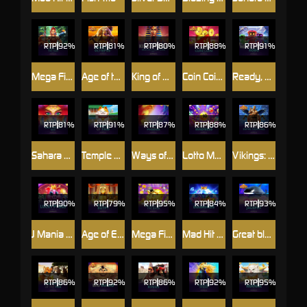
RTP
92%
RTP
81%
RTP
80%
RTP
88%
RTP
91%
Mega Fire Blaze: Legacy of the Tiger
Age of the Gods : Prince of Olympus
King of Giza: Mega Cash Collect & Link
Coin Coin Coin CNY
Ready, Steady, Robo™
RTP
81%
RTP
91%
RTP
87%
RTP
88%
RTP
86%
Sahara Riches: Cash Collect Max
Temple of paw
Ways of the Phoenix
Lotto Madness
Vikings: Empire Treasures
RTP
90%
RTP
79%
RTP
95%
RTP
84%
RTP
93%
J Mania Lucky Pyggs
Age of Egypt
Mega Fire Blaze: Piggies and the Bank
Mad Hit Diamonds
Great blue Jackpot
RTP
86%
RTP
92%
RTP
86%
RTP
92%
RTP
95%