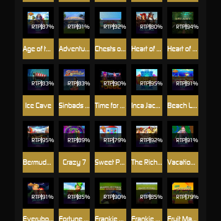
RTP
87%
RTP
91%
RTP
92%
RTP
80%
RTP
94%
Age of the Gods
Adventures in Wonderland Deluxe
Chests of Plenty
Heart of the Frontier
Heart of the Jungle
RTP
83%
RTP
83%
RTP
90%
RTP
95%
RTP
91%
Ice Cave
Sinbads Golden Voyage
Time for a Deal
Inca Jackpot
Beach Life
RTP
95%
RTP
89%
RTP
79%
RTP
92%
RTP
91%
Bermuda Triangle
Crazy 7
Sweet Party
The Riches of Don Quixote
Vacation Station
RTP
91%
RTP
85%
RTP
90%
RTP
85%
RTP
79%
Everybody's Jackpot
Fortune Day
Frankie Dettori's Magic Seven
Frankie Dettori's Magic Seven Jackpot
Fruit Mania