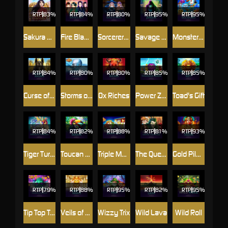
RTP
83%
RTP
84%
RTP
80%
RTP
95%
RTP
95%
Sakura Fortune™ powered by Rarestone™
Fire Blaze: Sisters Gift
Sorcerer's Guild of Magic
Savage Jungle
Monster Multipliers™
RTP
84%
RTP
80%
RTP
80%
RTP
85%
RTP
85%
Curse of Anubis
Storms of Ice™ PowerPlay Jackpot
Ox Riches
Power Zones™: Thunder Birds
Toad's Gift
RTP
84%
RTP
82%
RTP
88%
RTP
81%
RTP
93%
Tiger Turtle Dragon Phoenix
Toucan Mania
Triple Money Jackpot Bells
The Queen's Curse: Empire Treasures™
Gold Pile™: Toltec Treasure
RTP
79%
RTP
88%
RTP
95%
RTP
82%
RTP
95%
Tip Top Totems™ Powerplay Jackpot
Veils of Venice
Wizzy Trix
Wild Lava
Wild Roll