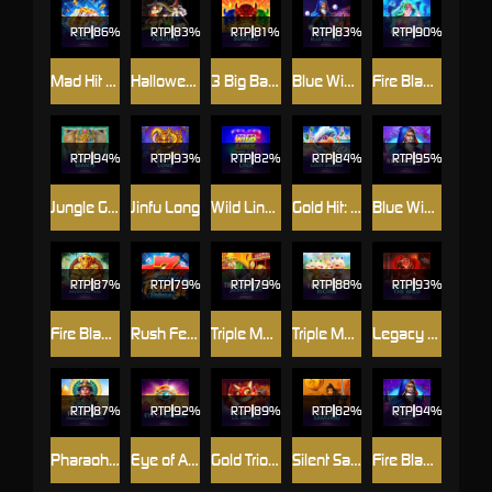
RTP
86%
RTP
83%
RTP
81%
RTP
83%
RTP
90%
Mad Hit Gold
Halloween Fortune
3 Big Barrels Buffalo
Blue Wizard
Fire Blaze: Pearls Pearls Pearls
RTP
94%
RTP
93%
RTP
82%
RTP
84%
RTP
95%
Jungle Giants
Jinfu Long
Wild LinX™
Gold Hit: Lucky Granny
Blue Wizard: Cash Collect & Link
RTP
87%
RTP
79%
RTP
79%
RTP
88%
RTP
93%
Fire Blaze: Adventure Trail
Rush Fever 7s Deluxe
Triple Money Jackpot Spicy!
Triple Meow Riches™
Legacy Of The Wild
RTP
87%
RTP
92%
RTP
89%
RTP
82%
RTP
94%
Pharaoh’s Daughter
Eye of Anubis™
Gold Trio: Lil Demon
Silent Samurai
Fire Blaze™: Blue Wizard™ Megaways™