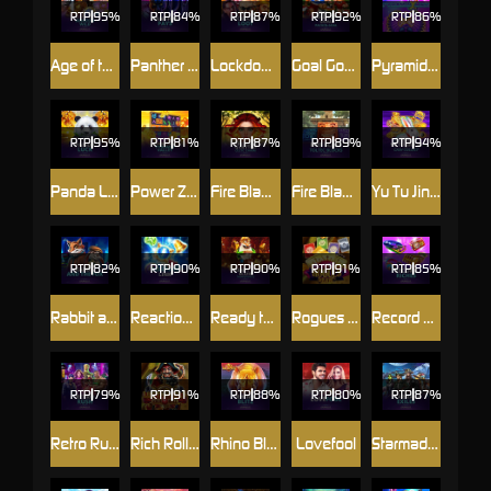
RTP
95%
RTP
84%
RTP
87%
RTP
92%
RTP
86%
Age of the Gods: Amazon Wild™
Panther Pays
Lockdown Loot
Goal Goal Goal: Pachin-Goal™
Pyramid Linx™ L 95
RTP
95%
RTP
81%
RTP
87%
RTP
89%
RTP
94%
Panda Luck
Power Zones™: Pyramid Valley
Fire Blaze: Quattro™: Celtic Charm™
Fire Blaze: Toltec Blocks™
Yu Tu Jin Cai: Cash Collect™
RTP
82%
RTP
90%
RTP
90%
RTP
91%
RTP
85%
Rabbit and the Fox
Reaction Link
Ready to Blow: Thundershots™
Rogues Draw
Record Riches
RTP
79%
RTP
91%
RTP
88%
RTP
80%
RTP
87%
Retro Rush
Rich Roll: Lust for Gold!
Rhino Blitz
Lovefool
Starmada Exiles