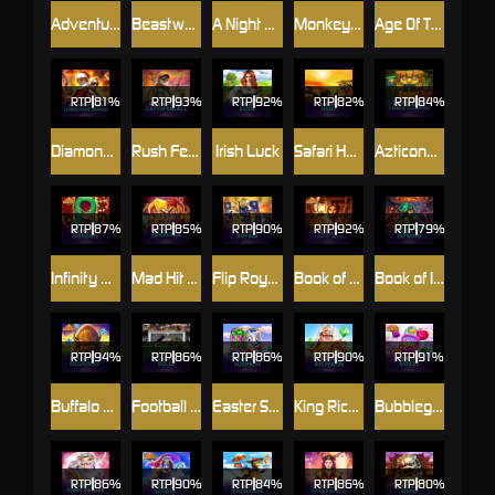
Adventures Beyond Wonderland Magical Maze
Beastwood
A Night Out
Monkey Mania 2™
Age Of The Gods : Mighty Midas
RTP
81%
RTP
93%
RTP
92%
RTP
82%
RTP
84%
Diamond Explosion Christmas Tango
Rush Fever Catch'em All
Irish Luck
Safari Heat
Azticons Chaos Clusters
RTP
87%
RTP
85%
RTP
90%
RTP
92%
RTP
79%
Infinity Dragon
Mad Hit Jokester
Flip Royale
Book of Kings™ PowerPlay Jackpot
Book of Inferno
RTP
94%
RTP
86%
RTP
86%
RTP
90%
RTP
91%
Buffalo Blitz™: Megaways
Football Rules
Easter Surprise
King Richwin™
Bubblegum Burst
RTP
86%
RTP
90%
RTP
84%
RTP
86%
RTP
80%