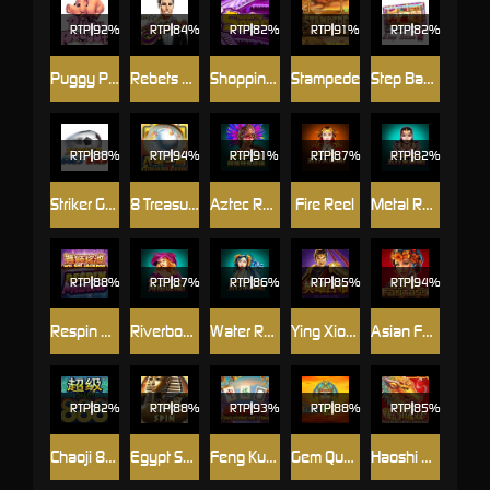
RTP
92%
RTP
84%
RTP
82%
RTP
91%
RTP
82%
Puggy Payout
Rebets Splendour
Shopping Spree
Stampede
Step Back 7s
RTP
88%
RTP
94%
RTP
91%
RTP
87%
RTP
82%
Striker Goes Wild
8 Treasures 1 Queen
Aztec Reel
Fire Reel
Metal Reel
RTP
88%
RTP
87%
RTP
86%
RTP
85%
RTP
94%
Respin Mania Wu Shi Jackpot
Riverboat Reel
Water Reel
Ying Xiong Lu Bu
Asian Fantasy
RTP
82%
RTP
88%
RTP
93%
RTP
88%
RTP
85%
Chaoji 888
Egypt Spin
Feng Kuang Ma Jiang
Gem Queen
Haoshi Cheng Shuang