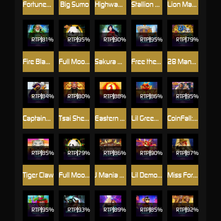
Fortunes of the Fox
Big Sumo
Highway Kings
Stallion Strike
Lion Mania™
RTP
81%
RTP
95%
RTP
90%
RTP
95%
RTP
79%
Fire Blaze: Green Wizard™
Full Moon: White Panda PowerPlay Jackpot
Sakura Fortune Epic Bloom
Free the Dragon
28 Mansions
RTP
84%
RTP
80%
RTP
88%
RTP
86%
RTP
95%
Captains Treasure
Tsai Shen's Gift
Eastern Emeralds Megaways
Lil Greedy™
CoinFall: The Big Freeze™
RTP
85%
RTP
79%
RTP
86%
RTP
90%
RTP
87%
Tiger Claw
Full Moon: White Panda™
J Mania 3 Buffalo
Lil Demon: Blazing Lava
Miss Fortune
RTP
95%
RTP
93%
RTP
89%
RTP
85%
RTP
92%