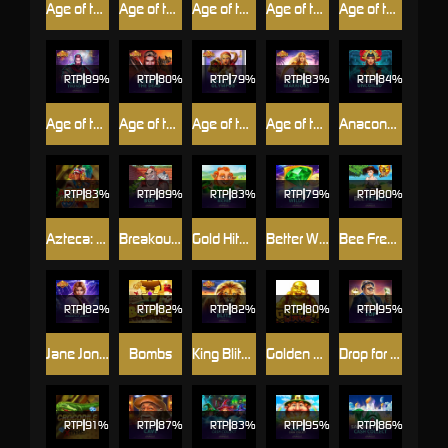
Age of the Gods Norse: Gods and Giants
Age of the Gods: Glorious Griffin
Age of the Gods: Helios™
Age of the Gods Norse: King of Asgard
Age of the Gods™ Norse: Norse Legends
RTP
89%
RTP
80%
RTP
79%
RTP
83%
RTP
84%
Age of the Gods Norse: Ways of Thunder
Age of the Gods : Ruler Of The Dead
Age of the Gods™: Wheels of Olympus
Age of the Gods™: Wonder Warriors™
Anaconda Uncoiled™
RTP
83%
RTP
89%
RTP
83%
RTP
79%
RTP
80%
Azteca: Cash Collect™
Breakout Bob™
Gold Hit™: O'Reilly's Riches
Better Wilds
Bee Frenzy
RTP
82%
RTP
82%
RTP
82%
RTP
80%
RTP
95%
Jane Jones - Book of Kings 2™ PowerPlay Jackpot
Bombs
King Blitz™
Golden Ways
Drop for Top
RTP
91%
RTP
87%
RTP
83%
RTP
95%
RTP
86%