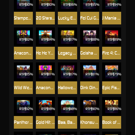
RTP
90%
RTP
80%
RTP
86%
RTP
95%
RTP
94%
Stampede Rush Trident
20 Stars Ablaze
Lucky Emeralds
Fei Cui Gong Zhu
J Mania Goal Nations
RTP
82%
RTP
84%
RTP
87%
RTP
88%
RTP
89%
Anaconda Wild
He He Yang
Legacy of the Wild 2
Geisha Story
Fire 4: Cash Collect Quattro™
RTP
85%
RTP
81%
RTP
87%
RTP
81%
RTP
79%
Wild West Wilds
Anaconda Wild II
Halloween Fortune 2
Oink Oink Oink: Pharaohs
Epic Fish:Net of Fortune
RTP
92%
RTP
88%
RTP
88%
RTP
90%
RTP
86%
Panther Pays™ PowerPlay Jackpot
Gold Hit: Dragon Bonanza
Baa, Baa, Baa
Khonsu God of Moon™ PowerPlay Jackpot
Book of Kings