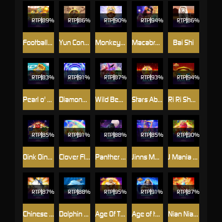
RTP
89%
RTP
86%
RTP
90%
RTP
94%
RTP
86%
Football! Cash Collect™
Yun Cong Long
Monkey and Rat
Macabra Linx
Bai Shi
RTP
83%
RTP
91%
RTP
87%
RTP
93%
RTP
94%
Pearl o' Plinko - Mermaid Cove
Diamond Explosion 7s
Wild Beans
Stars Ablaze
Ri Ri Sheng Cai
RTP
85%
RTP
91%
RTP
88%
RTP
85%
RTP
90%
Oink Oink Oink: Astrosnouts™
Clover Flip
Panther Moon
Jinns Moon
J Mania Triple Jam
RTP
87%
RTP
88%
RTP
95%
RTP
91%
RTP
87%
Chinese Kitchen
Dolphin Reef
Age Of The Gods: Apollo Power
Age of the Gods™: King of Olympus Megaways™
Nian Nian You Yu