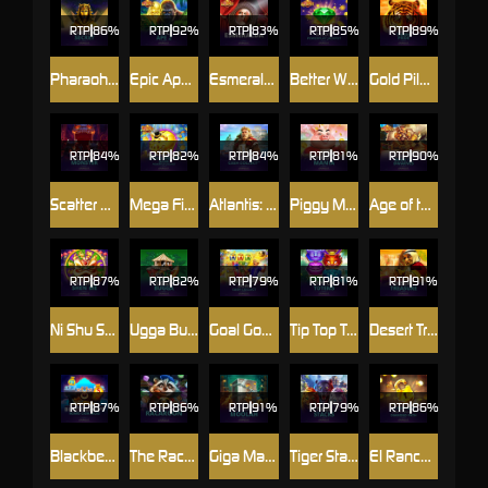
RTP
86%
RTP
92%
RTP
83%
RTP
85%
RTP
89%
Pharaoh's Secrets
Epic Ape II™ Jackpot Blitz™
Esmeralda
Better Wilds™ PowerPlay Jackpot
Gold Pile: Tigers Pride
RTP
84%
RTP
82%
RTP
84%
RTP
81%
RTP
90%
Scatter Monsters
Mega Fire Blaze™: Wild Pistolero™
Atlantis: Cash Collect
Piggy Mania
Age of the Gods Norse: Book of Dwarves
RTP
87%
RTP
82%
RTP
79%
RTP
81%
RTP
91%
Ni Shu Shen Me
Ugga Bugga
Goal Goal Goal: Cash Collect™
Tip Top Totems
Desert Treasure
RTP
87%
RTP
86%
RTP
91%
RTP
79%
RTP
86%
Blackbeard's Hoard Cash Sacks
The Racaroon
Giga Match Moolah
Tiger Stacks
El Ranchero Cash Collect Diamond Path