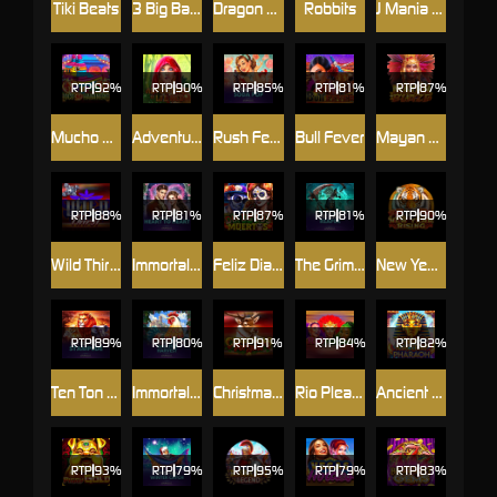
Tiki Beats
3 Big Barrels Elfin' Rich
Dragon 8s 25x
Robbits
J Mania Hot Asses
RTP
92%
RTP
90%
RTP
85%
RTP
81%
RTP
87%
Mucho Loco Habanero
Adventures of Li'l Red
Rush Fever Soda Pop
Bull Fever
Mayan Blaze
RTP
88%
RTP
81%
RTP
87%
RTP
81%
RTP
90%
Wild Thirst
Immortal Ways Heart to Heart
Feliz Dia De Los Muertos
The Grim Reaper
New Year Rising
RTP
89%
RTP
80%
RTP
91%
RTP
84%
RTP
82%
Ten Ton Ways Stampede
Immortal Ways Gallina Harvest
Christmas Fortune
Rio Pleasures
Ancient Pharaoh
RTP
93%
RTP
79%
RTP
95%
RTP
79%
RTP
83%