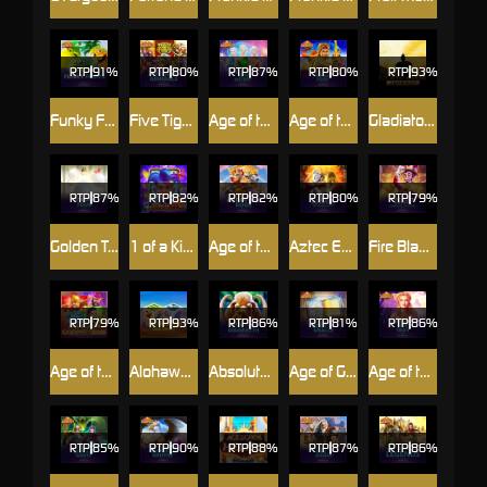
RTP
91%
RTP
80%
RTP
87%
RTP
80%
RTP
93%
Funky Fruits
Five Tiger Generals
Age of the Gods : Fate Sisters
Age of the Gods : Furious Four
Gladiator Jackpot
RTP
87%
RTP
82%
RTP
82%
RTP
80%
RTP
79%
Golden Tour
1 of a Kind™
Age of the Dogs™
Aztec Expedition Thundershots
Fire Blaze Golden : Amazing Factory
RTP
79%
RTP
93%
RTP
86%
RTP
81%
RTP
86%
Age of the Gods: God of Storms 3™
Alohawaii: Cash Collect™
Absolutely Mammoth!™
Age of Gods™: Book of Oracle
Age of the Gods - Epic Troy
RTP
85%
RTP
90%
RTP
88%
RTP
87%
RTP
86%