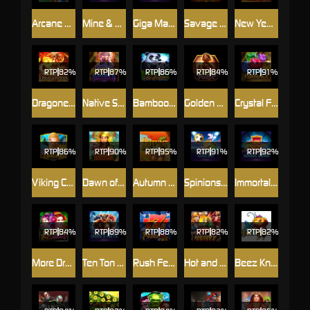
Arcane Beauties
Mine & Melt
Giga Match Bunny
Savage Lion
New Year Happines
RTP
82%
RTP
87%
RTP
86%
RTP
84%
RTP
91%
Dragoness
Native Spirit
Bamboo Fortune
Golden Forge
Crystal Furnace
RTP
86%
RTP
90%
RTP
95%
RTP
91%
RTP
92%
Viking Crusade
Dawn of the Incas
Autumn Gold
Spinions Game Day
Immortal Ways Magic Gems
RTP
84%
RTP
89%
RTP
88%
RTP
82%
RTP
82%
More Dragon Ladies
Ten Ton Ways Odin's Gifts
Rush Fever 7s
Hot and Heavy
Beez Kneez