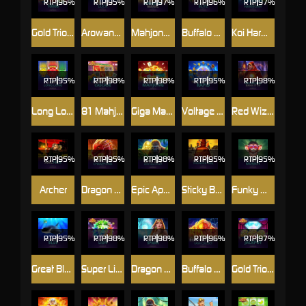
RTP
96%
RTP
95%
RTP
97%
RTP
96%
RTP
97%
Gold Trio 10000
Arowana's Luck
Mahjong Magic
Buffalo Blitz
Koi Harmony™
RTP
95%
RTP
98%
RTP
98%
RTP
95%
RTP
98%
Long Long Long
81 Mahjong Cascade™
Giga Match Mahjong
Voltage Blitz Rapid
Red Wizard: Bank It Up™
RTP
95%
RTP
95%
RTP
98%
RTP
95%
RTP
95%
Archer
Dragon Champions
Epic Ape: Blitz Cash Collect™
Sticky Bandits Thunder Rail
Funky Monkey
RTP
95%
RTP
98%
RTP
98%
RTP
96%
RTP
97%
Great Blue
Super Lion
Dragon Spark
Buffalo Blitz: Cash Collect
Gold Trio Jackpot