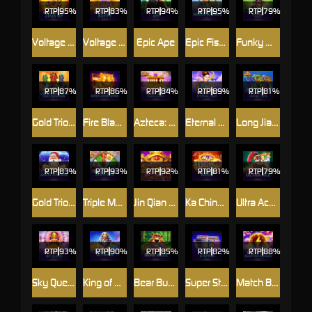
RTP
95%
RTP
83%
RTP
94%
RTP
95%
RTP
79%
Voltage Blitz Zeus Up
Voltage Blitz Egypt
Epic Ape
Epic Fish: Marlin Madness
Funky Monkey Jackpot
RTP
87%
RTP
86%
RTP
84%
RTP
89%
RTP
81%
Gold Trio: Leprechaun's Luck Race Bonanza™
Fire Blaze: Oink Oink Oink™
Azteca: Bonus Lines™ PowerPlay Jackpot
Eternal Lady
Long Jia Xiang Yun
RTP
83%
RTP
93%
RTP
92%
RTP
81%
RTP
79%
Gold Trio: Santa Surprise
Triple Money Jackpot Gold!
Jin Qian Wa
Ka Ching Boom
Ultra Ace™
RTP
93%
RTP
90%
RTP
85%
RTP
82%
RTP
88%
Sky Queen
King of Olympus™
Bear Buzz™
Super Stepper™
Match Blitz Scatter Shock