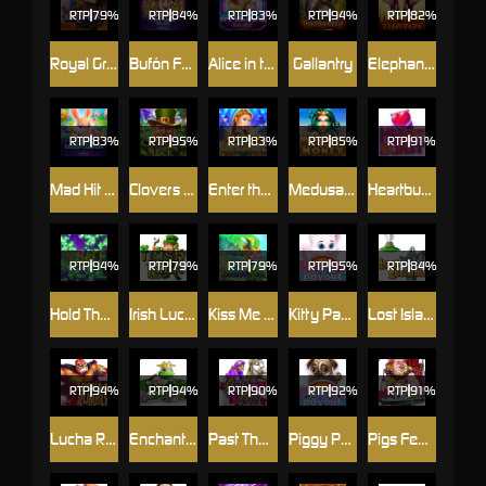
RTP
79%
RTP
84%
RTP
83%
RTP
94%
RTP
82%
Royal Griffin
Bufón Fortuna Deluxe
Alice in the Wild
Gallantry
Elephant Stampede
RTP
83%
RTP
95%
RTP
83%
RTP
85%
RTP
91%
Mad Hit Easter Eggsplosion
Clovers of Luck (Clovers of Luck Source.zip)
Enter the Vault
Medusa Money
Heartburst
RTP
94%
RTP
79%
RTP
79%
RTP
95%
RTP
84%
Hold The Safe
Irish Luck Eyecon
Kiss Me Clover
Kitty Payout
Lost Island
RTP
94%
RTP
94%
RTP
90%
RTP
92%
RTP
91%
Lucha Rumble
Enchanted Prince
Past The Post
Piggy Payout
Pigs Feast