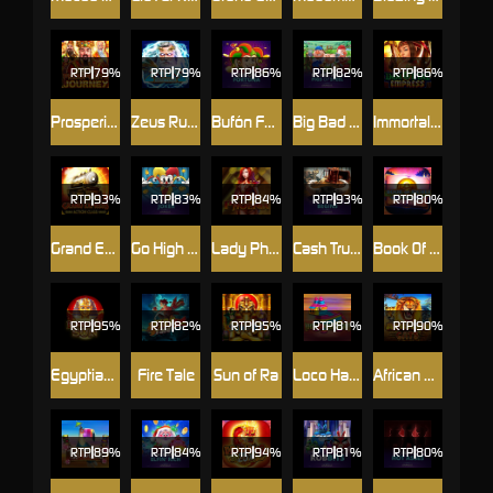
RTP
79%
RTP
79%
RTP
86%
RTP
82%
RTP
86%
Prosperity Journey
Zeus Rush Fever
Bufón Fortuna
Big Bad Wolf: Pigs of Steel
Immortal Empress
RTP
93%
RTP
83%
RTP
84%
RTP
93%
RTP
80%
Grand Express: Action Class
Go High Joker
Lady Phoenix
Cash Truck Begins
Book Of Riches Deluxe
RTP
95%
RTP
82%
RTP
95%
RTP
81%
RTP
90%
Egyptian Sun
Fire Tale
Sun of Ra
Loco Habanero
African Cats
RTP
89%
RTP
84%
RTP
94%
RTP
81%
RTP
80%