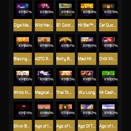
RTP
91%
RTP
89%
RTP
91%
RTP
88%
RTP
79%
Giga Match Gems
Wild Harlequin
81 Gold Cascade
Hit Bar™ PowerPlay Jackpot
Cat Queen
RTP
86%
RTP
85%
RTP
91%
RTP
95%
RTP
87%
Blazing Bells
AOTG Ruler of the Seas
Betty Bonkers
Mad Hit Full Steam
Chilli Xtreme™
RTP
95%
RTP
85%
RTP
83%
RTP
91%
RTP
90%
White King 2
Magical Stacks
Thai Temple
Wu Long
Mr Cashback
RTP
79%
RTP
80%
RTP
94%
RTP
82%
RTP
93%
Silver Bullet
Age of the Gods: God of Storms
Age of the Gods : Medusa & Monsters
Age Of The Gods: Rulers of Olympus
Age of the Gods : Ruler of the Sky