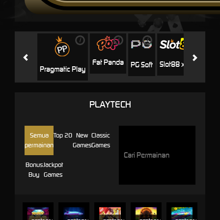
i
i
i
i
i
Facha
Fat Panda
Slot88 x PP
PG Soft
Pragmatic Play
PLAYTECH
Semua
Top 20
New
Classic
permainan
Games
Games
Bonus
Jackpot
Buy
Games