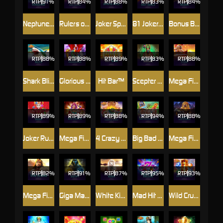
RTP
91%
RTP
84%
RTP
88%
RTP
83%
RTP
84%
Neptunes Kingdom
Rulers of the World: Empire Treasures™
Joker Spin & Roll
81 Joker Hot Reels
Bonus Bears
RTP
88%
RTP
88%
RTP
89%
RTP
83%
RTP
88%
Shark Blitz™
Glorious Guardians
Hit Bar™
Scepter of Anubis
Mega Fire Blaze: Emperor of Rome™
RTP
89%
RTP
89%
RTP
88%
RTP
94%
RTP
88%
Joker Rush™
Mega Fire Blaze™: Big Circus!
4 Crazy Cluckers™ PowerPlay Jackpot
Big Bad Wolf: Cash Collect & Link™
Mega Fire Blaze™: Khonsu God of Moon™
RTP
82%
RTP
91%
RTP
87%
RTP
95%
RTP
93%
Mega Fire Blaze: The Khan™
Giga Match Egypt
White King
Mad Hit Diamonds Deluxe
Wild Crusade: Empire Treasures