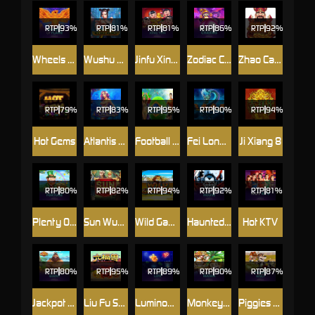
RTP
93%
RTP
81%
RTP
81%
RTP
86%
RTP
92%
Wheels of Flame™
Wushu Punch™
Jinfu Xingyun
Zodiac Charms
Zhao Cai Jin Bao 2
RTP
79%
RTP
83%
RTP
95%
RTP
90%
RTP
94%
Hot Gems
Atlantis Queen
Football Carnival
Fei Long Zai Tian
Ji Xiang 8
RTP
80%
RTP
82%
RTP
94%
RTP
92%
RTP
81%
Plenty O'Fortune
Sun Wukong
Wild Gambler
Haunted House
Hot KTV
RTP
80%
RTP
95%
RTP
89%
RTP
90%
RTP
87%
Jackpot Giant
Liu Fu Shou
Luminous Life
Monkey Mania
Piggies and the Wolf