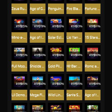
Zeus Rush Fever Deluxe
Age of Gods King of Olympus
Penguin Vacation
Fire Blaze: River Empress
Fortune Lions
RTP
85%
RTP
79%
RTP
95%
RTP
93%
RTP
91%
Mine-a-Licious
Age of the Gods: God of Storms Fire Blaze
Solar Eclipse: Northern Winds
Lie Yan Zuan Shi
15 Stars Ablaze
RTP
85%
RTP
90%
RTP
86%
RTP
84%
RTP
80%
Full Moon: White Thunder™
Shields of Lambda
Gold Pile: New Years Gold
Hit Bar: Gold™
Rome and Glory
RTP
85%
RTP
90%
RTP
80%
RTP
95%
RTP
94%
Lil Demon: Double Heat
Mega Fire Blaze: Lucky Bass
Wild LinX™ PowerPlay Jackpot
Santa Surprise
Age of the Gods : Goddess of Wisdom