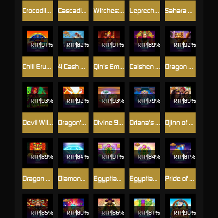
Crocodile Blitz
Cascading Cave
Witches: Cash Collect™
Leprechaun's Luck: Cash Collect™
Sahara Riches™: Cash Collect
RTP
91%
RTP
82%
RTP
91%
RTP
89%
RTP
92%
Chili Eruption
4 Cash Planes: Multiplayer™
Qin's Empire: Caishen's Temple™
Caishen Ways
Dragon Bond
RTP
93%
RTP
92%
RTP
93%
RTP
79%
RTP
89%
Devil Wilds™
Dragon's Hall Thundershots
Divine 9™
Oriana's Orbs™
Djinn of Storms™ PowerPlay Jackpot
RTP
89%
RTP
84%
RTP
91%
RTP
84%
RTP
81%
Dragon Chi
Diamond Rise™
Egyptian Emeralds
Egyptian Emeralds™ PowerPlay Jackpot
Pride of Persia: Empire Treasures
RTP
85%
RTP
80%
RTP
86%
RTP
81%
RTP
90%