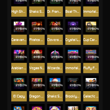
RTP
94%
RTP
87%
RTP
84%
RTP
82%
RTP
95%
High Street Heist
Shake Shake Money Tree
Dr. Frankenstein
Beat The Bobbies
Immortal Ways 3 Fates
RTP
84%
RTP
85%
RTP
90%
RTP
89%
RTP
80%
Caravan To Cairo
Pirates Booty
Clovers of Luck 2
Crystal Lotus
Cup Carnaval
RTP
86%
RTP
83%
RTP
90%
RTP
91%
RTP
84%
Arabian Secret
Vegas No Limit Wins
Wizards Spell
Immortal Ways Diamonds
Fluffy Favourites Megaways
RTP
93%
RTP
85%
RTP
80%
RTP
93%
RTP
85%
El Capy
Dragon Prophecy
Shake Shake Christmas
Brooklyn Bootleggers
Galactic Girls