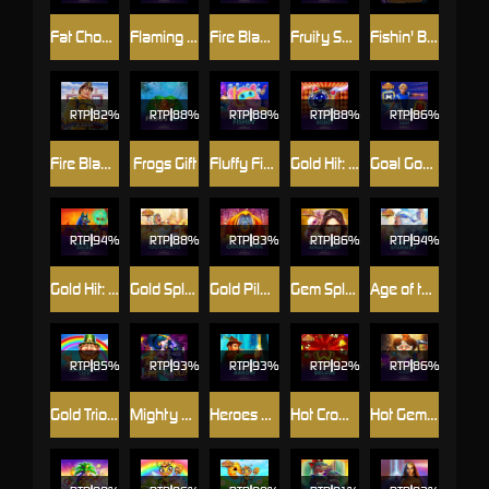
Fat Choy Choy Sun
Flaming Bars™
Fire Blaze Golden™: Buccaneer Bells
Fruity Showers™
Fishin' Bonanza™
RTP
82%
RTP
88%
RTP
88%
RTP
88%
RTP
86%
Fire Blaze™: Fire Fighter™
Frogs Gift
Fluffy Fishin'™
Gold Hit: Viva Las Robot™
Goal Goal Goal Mines
RTP
94%
RTP
88%
RTP
83%
RTP
86%
RTP
94%
Gold Hit: Shrine of Anubis™
Gold Splash: Toots Froots™
Gold Pile™: Orangutan!
Gem Splash™: Kings Court™
Age of the Gods™ God of Storms 2™
RTP
85%
RTP
93%
RTP
93%
RTP
92%
RTP
86%
Gold Trio: Leprechaun's Luck BF
Mighty Hat: Lamp of Gold™ L 95
Heroes Arrow
Hot Crown Deluxe™
Hot Gems™ Xtreme