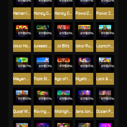
RTP
89%
RTP
86%
RTP
90%
RTP
91%
RTP
92%
Hainan Ice
Honey Gems™
Honey Gems:tm: PowerPlay Jackpot
PowerZones: Legend of Hydra
Power Zones™: Ishtar
RTP
80%
RTP
88%
RTP
90%
RTP
88%
RTP
84%
Joker Hot Reels
Jurassic Island II
Jo Blitz
Joker Rush™ PowerPlay Jackpot
Leprechaun's Luck: Cash Collect: Megaways
RTP
87%
RTP
93%
RTP
88%
RTP
95%
RTP
95%
Mayan Blocks™
Triple Stop: Mermaids Find™
Age of the Gods™: Maze Keeper
Mystic Mines
Lock & Hit: Red Knight™
RTP
95%
RTP
95%
RTP
89%
RTP
95%
RTP
95%
Quest West
Roving Clover
Midnight Wild
Jane Jones Book of Kings 2™
Ocean Frenzy