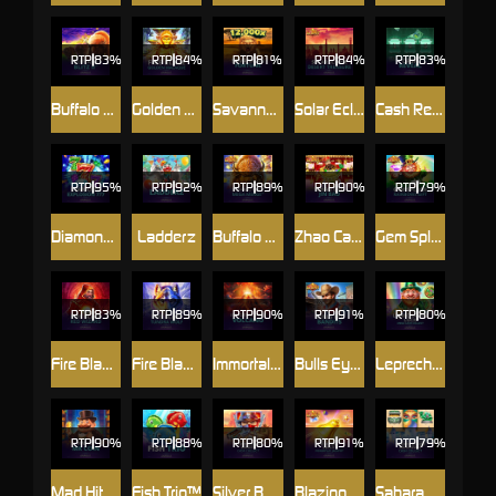
RTP
83%
RTP
84%
RTP
81%
RTP
84%
RTP
83%
Buffalo Blitz II
Golden Macaque
Savannah Fortune
Solar Eclipse: Desert Treasure
Cash Reveal - Credits
RTP
95%
RTP
92%
RTP
89%
RTP
90%
RTP
79%
Diamond Explosion 777
Ladderz
Buffalo Blitz: Mega Merge™
Zhao Cai Jing Bao Jackpot
Gem Splash: Rainbows Gift
RTP
83%
RTP
89%
RTP
90%
RTP
91%
RTP
80%
Fire Blaze™: Red Wizard
Fire Blaze™: Tundra Wolf™
Immortal Ways Volcano
Bulls Eye Bandits
Leprechaun's Luck: Mega Cash Collect™
RTP
90%
RTP
88%
RTP
80%
RTP
91%
RTP
79%
Mad Hit Mr Coin
Fish Trio™
Silver Bullet Bandit: Cash Collect™
Blazing Bells: Powerplay Jackpot
Sahara Riches MegaWays: Cash Collect™