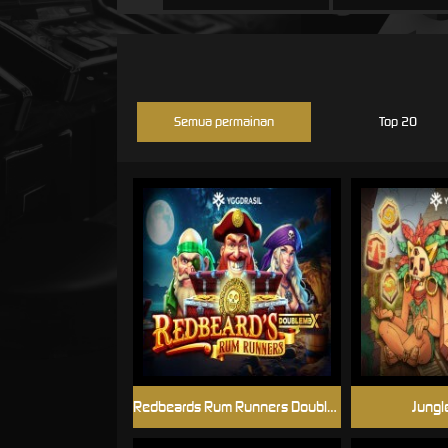
Semua permainan
Top 20
Redbeards Rum Runners DoubleMax™
Jungl