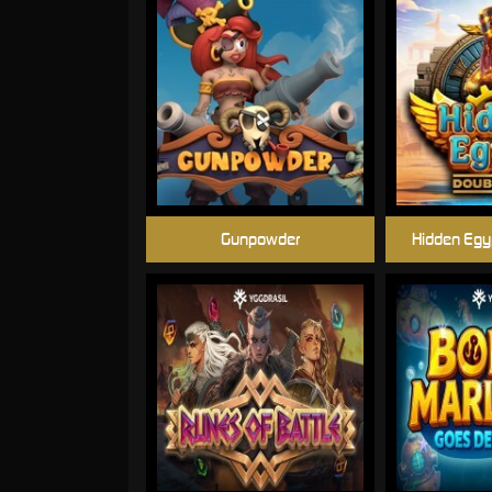
Gunpowder
Hidden Egy