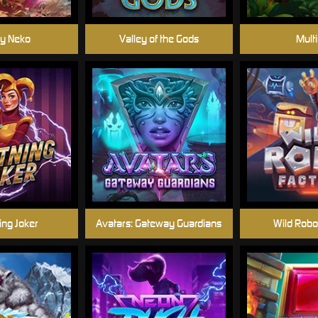
y Neko
Valley of the Gods
Multi
ing Joker
Avatars: Gateway Guardians
Wild Robo