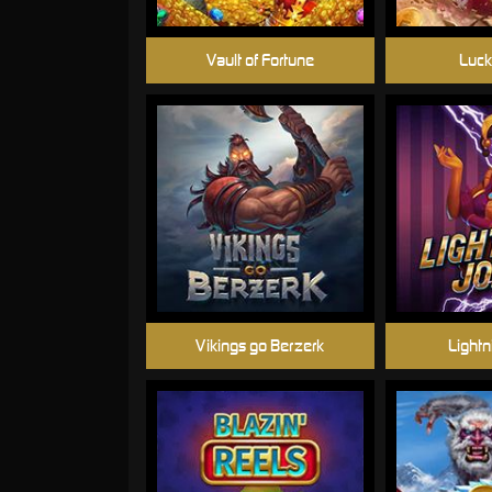
Vault of Fortune
Luck
Vikings go Berzerk
Lightn