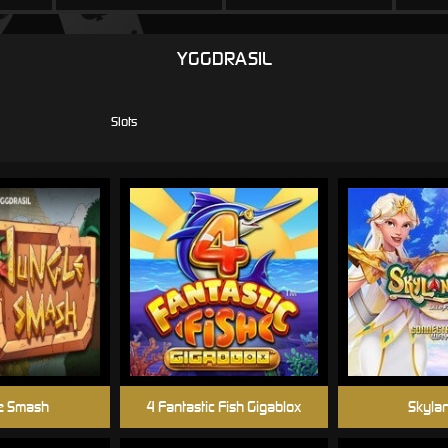
YGGDRASIL
Slots
e Smash
4 Fantastic Fish Gigablox
Skylan