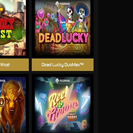
 West
Dead Lucky DuoMax™