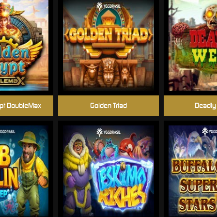
pt DoubleMax
Golden Triad
Deadly