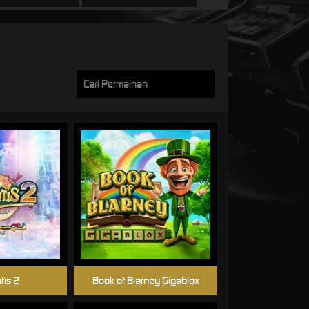
tis 2
Book of Blarney Gigablox