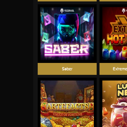
Saber
Extreme