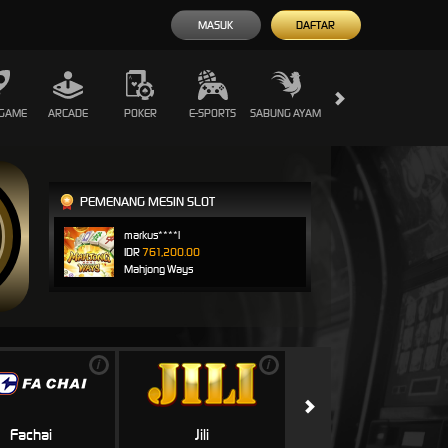
MASUK
DAFTAR
 GAME
ARCADE
POKER
E-SPORTS
SABUNG AYAM
PROMOSI
PEMENANG MESIN SLOT
markus****l
IDR
761,200.00
Mahjong Ways
sudir****7
IDR
468,520.00
Gates of Olympus 1000
i
i
i
No Limit City
Fachai
Jili