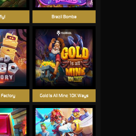
fly!
Brazil Bomba
 Factory
Gold Is All Mine 10K Ways