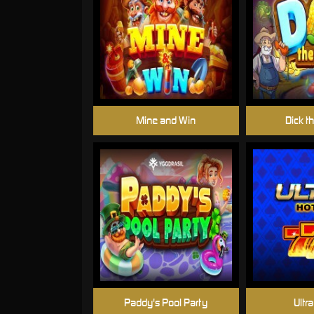
Mine and Win
Dick t
Paddy's Pool Party
Ultra