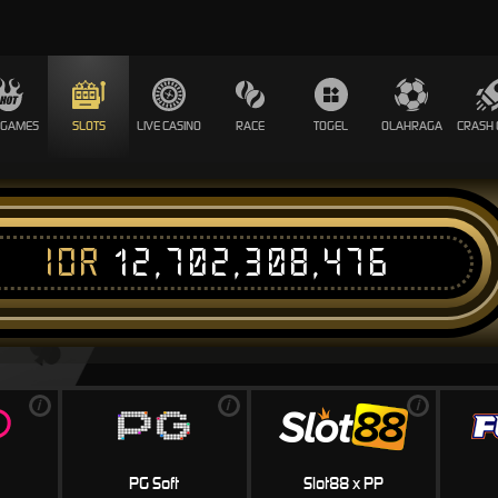
 GAMES
SLOTS
LIVE CASINO
RACE
TOGEL
OLAHRAGA
CRASH
IDR
12,702,303,488
i
i
i
a
PG Soft
Slot88 x PP