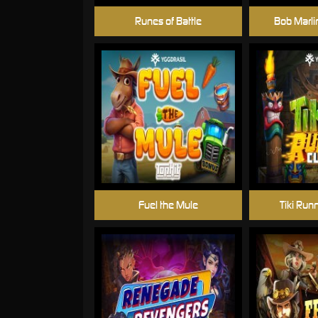
Runes of Battle
Bob Marli
Fuel the Mule
Tiki Run