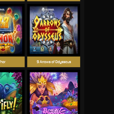
Thor
9 Arrows of Odysseus