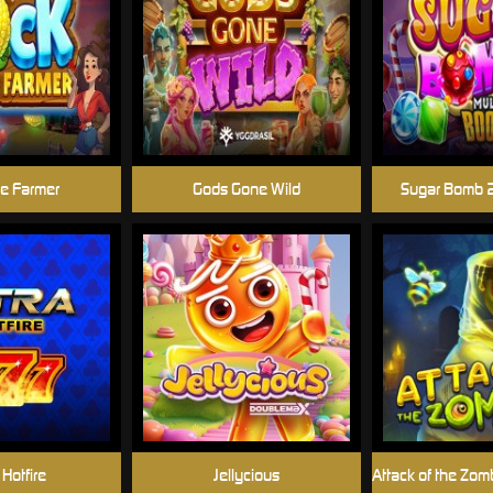
he Farmer
Gods Gone Wild
Sugar Bomb 2
 Hotfire
Jellycious