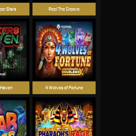
per Stars
Reel The Groove
 Haven
4 Wolves of Fortune