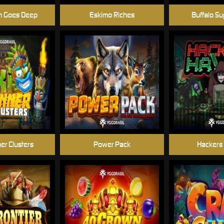
n Goes Deep
Eskimo Riches
Buffalo Su
ner Clusters
Power Pack
Hackers