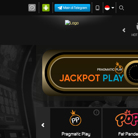
Main di Telegram
HOT
JACKPOT
PLAY
i
Pragmatic Play
Fat Pand