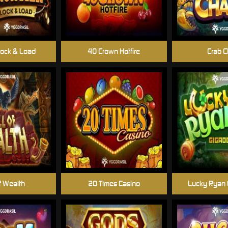
Lock & Load
40 Crown Hotfire
Crab 
of Wealth
20 Times Casino
Lucky Ryan