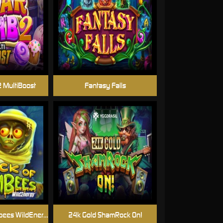
 MultiBoost
Fantasy Falls
Attack of the Zombees WildEnergy
24k Gold ShamRock On!