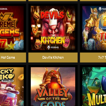
 Hot Gems
Devil's Kitchen
7x7 