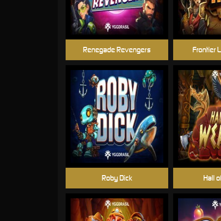
Renegade Revengers
Frontier 
Roby Dick
Hall 