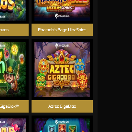
Chaos
Pharaoh’s Rage UltraSpins
 GigaBlox™
Aztec GigaBlox