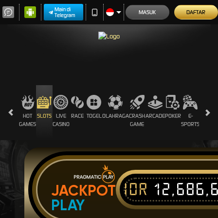
Main di
MASUK
DAFTAR
Telegram
HOT
SLOTS
LIVE
RACE
TOGEL
OLAHRAGA
CRASH
ARCADE
POKER
E-
SABUN
GAMES
CASINO
GAME
SPORTS
AYAM
IDR
12,686,
JACKPOT
PLAY