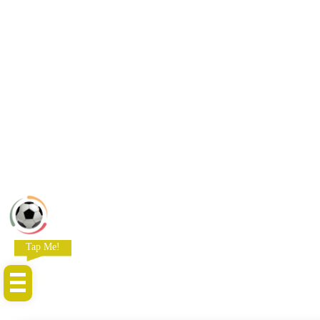
Tap Me!