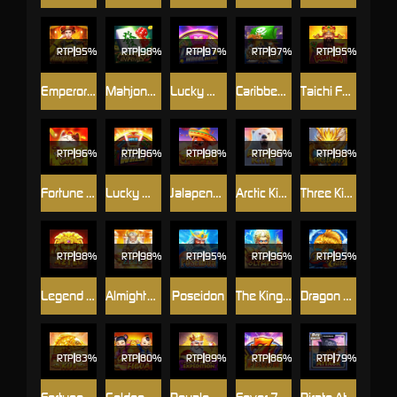
RTP
95%
RTP
98%
RTP
97%
RTP
97%
RTP
95%
Emperor Auspicious
Mahjong Infinity
Lucky Wheel Deluxe
Caribbean Treasure
Taichi Fortuna
RTP
96%
RTP
96%
RTP
98%
RTP
96%
RTP
98%
Fortune Cat
Lucky Wheel
Jalapeno Burst
Arctic King
Three Kings
RTP
98%
RTP
98%
RTP
95%
RTP
96%
RTP
95%
Legend of Aztec
Almighty Zeus
Poseidon
The King Of Olympus
Dragon Gate
RTP
83%
RTP
80%
RTP
89%
RTP
86%
RTP
79%