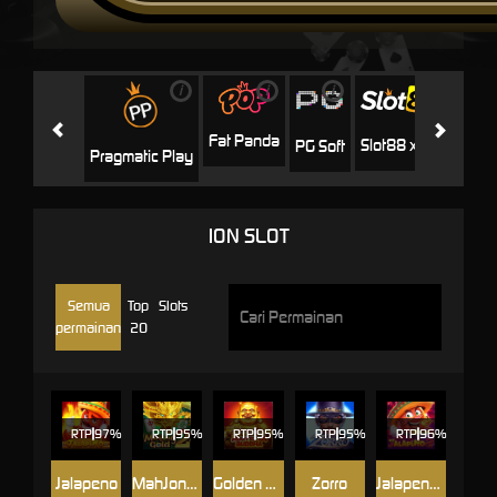
i
i
i
i
i
Facha
Fat Panda
Slot88 x PP
PG Soft
Pragmatic Play
ION SLOT
Semua
Top
Slots
permainan
20
RTP
97%
RTP
95%
RTP
95%
RTP
95%
RTP
96%
Jalapeno
MahJong Gold 2
Golden Maitreya Buddha
Zorro
Jalapeno 2