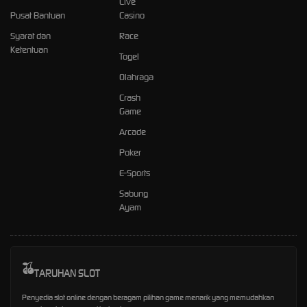
Live
Pusat Bantuan
Casino
Syarat dan
Race
Ketentuan
Togel
Olahraga
Crash
Game
Arcade
Poker
E-Sports
Sabung
Ayam
TARUHAN SLOT
Penyedia slot online dengan beragam pilihan game menarik yang memudahkan