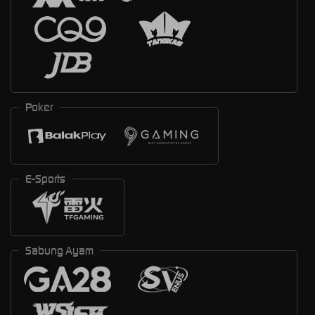
Poker
E-Sports
Sabung Ayam