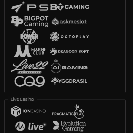
Live Casino