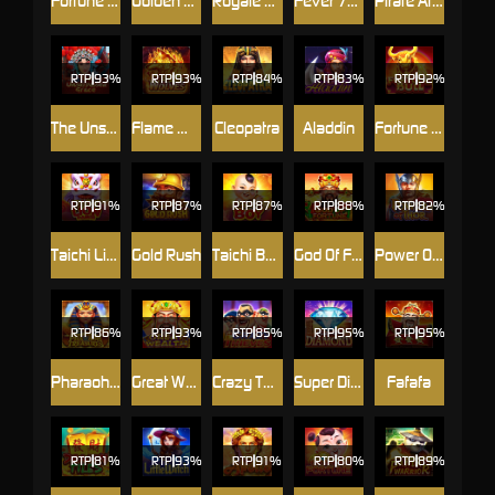
Fortune Koi
Golden Fuwa
Royale Expedition
Fever 777
Pirate Attack
RTP
93%
RTP
93%
RTP
84%
RTP
83%
RTP
92%
The Unsurpassed Grace
Flame Wolves
Cleopatra
Aladdin
Fortune Bull
RTP
91%
RTP
87%
RTP
87%
RTP
88%
RTP
82%
Taichi Lion Dance
Gold Rush
Taichi Boy
God Of Fortune
Power Of Thor
RTP
86%
RTP
93%
RTP
85%
RTP
95%
RTP
95%
Pharaoh Treasures
Great Wealth
Crazy Thieves
Super Diamond
Fafafa
RTP
81%
RTP
93%
RTP
91%
RTP
80%
RTP
89%