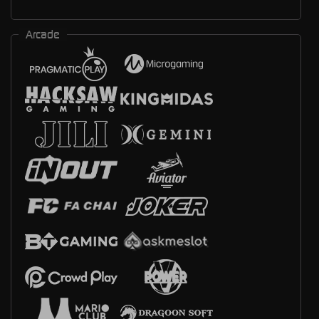
Arcade