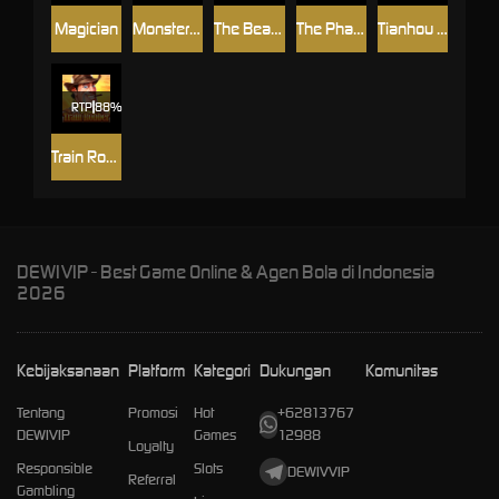
Magician
Monster Pop
The Beauties
The Pharaoh
Tianhou Mazu
RTP
88%
Train Robber
DEWIVIP - Best Game Online & Agen Bola di Indonesia
2026
Kebijaksanaan
Platform
Kategori
Dukungan
Komunitas
Tentang
Promosi
Hot
+62813767
DEWIVIP
Games
12988
Loyalty
Responsible
Slots
DEWIVVIP
Referral
Gambling