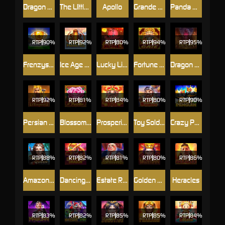
Dragon Tiles
The LIttle Witch
Apollo
Grande Fortune
Panda Warrior
RTP
90%
RTP
92%
RTP
80%
RTP
94%
RTP
95%
Frenzyshot
Ice Age Mammoths
Lucky Little Devil
Fortune Gate
Dragon Treasure
RTP
92%
RTP
81%
RTP
84%
RTP
80%
RTP
90%
Persian Empire
Blossom of Fortune
Prosperity 168
Toy Soldiers
Crazy Penguin
RTP
88%
RTP
82%
RTP
81%
RTP
80%
RTP
86%
Amazon Queen
Dancing Dragon
Estate Rich Man
Golden Wuzetian
Heracles
RTP
83%
RTP
82%
RTP
85%
RTP
85%
RTP
84%