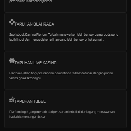
pemain untuk mencapai jackpot
TARUHAN OLAHRAGA
Sportsbook Gaming Platform Terbaik menawarkan lebih banyak game, odds yang
lebih tinggi, dan menyediakan pilihan yang lebih banyak untuk pemain.
TARUHAN LIVE KASINO
Platform Pilihan bagi perusahaan-perusahaan terbaik di dunia, dengan pilihan
variasi game terbanyak
TARUHAN TOGEL
Platform togel yang menarik dari perusahan terbaik di dunia yang menawarkan
hadiah kemenangan besar