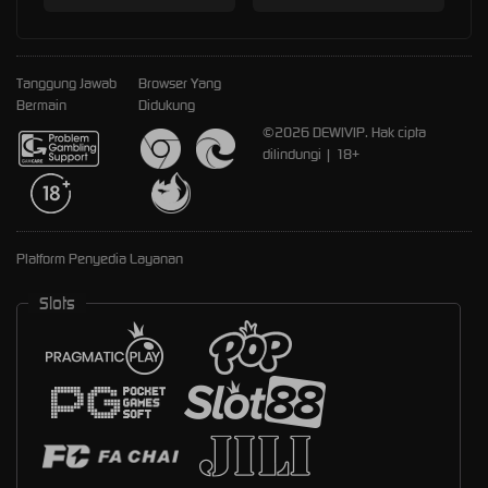
Tanggung Jawab
Browser Yang
Bermain
Didukung
©2026 DEWIVIP. Hak cipta
dilindungi | 18+
Platform Penyedia Layanan
Slots