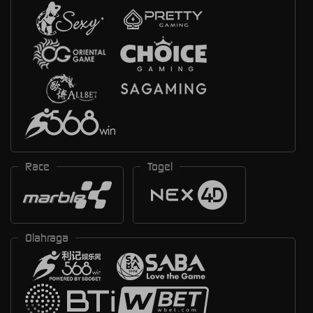
Race
Togel
Olahraga