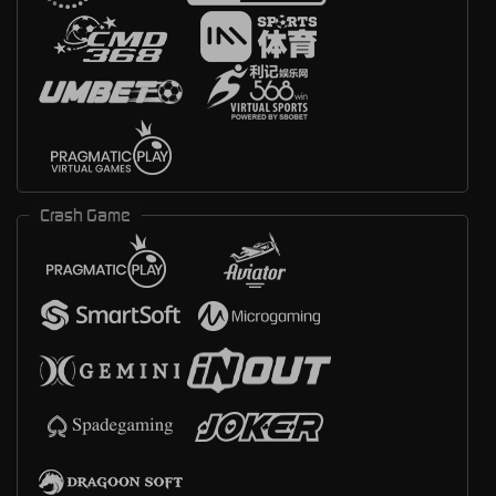
Crash Game