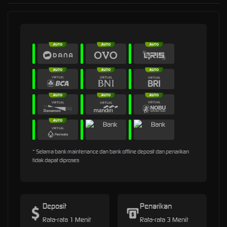
* Selama bank maintenance dan bank offline deposit dan penarikan
tidak dapat diproses
Deposit
Penarikan
Rata-rata 1 Menit
Rata-rata 3 Menit