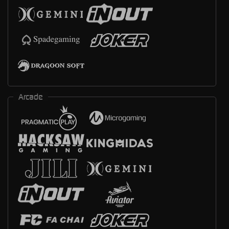
Arcade