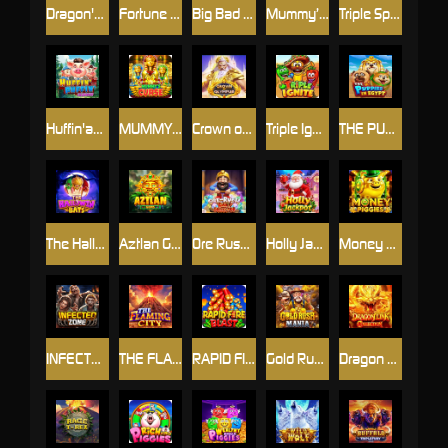
Dragon's Blaze Link
Fortune Gold Pots
Big Bad Wolf
Mummy’s Treasure Quest
Triple Spin Xtreme
Huffin'and Puffin'Jackpot
MUMMY'S CURSE
Crown of Olympus
Triple Ignite
THE PUPPIES IN EGYPT
The Hallowin Bats
Aztlan Gems
Ore Rush: Cart Collector
Holly Jackpot
Money Piggies
INFECTED ZONE
THE FLAME CITY
RAPID FIRE BLAST
Gold Rush Mania
Dragon Link Collection