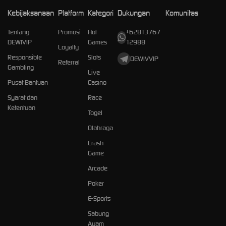
Kebijaksanaan
Platform
Kategori
Dukungan
Komunitas
Tentang
Promosi
Hot
+62813767
DEWIVIP
Games
12988
Loyalty
Responsible
Slots
DEWIVVIP
Referral
Gambling
Live
Pusat Bantuan
Casino
Syarat dan
Race
Ketentuan
Togel
Olahraga
Crash
Game
Arcade
Poker
E-Sports
Sabung
Ayam