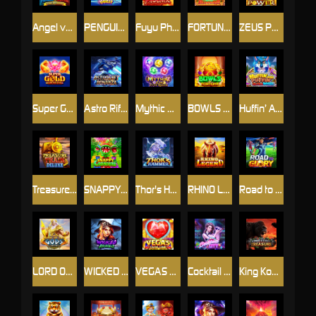
Angel vs Devil Ultimate Goal Showdown
PENGUIN QUEST
Fuyu Phoenix
FORTUNE GOD BLESSING
ZEUS POWER
Super Gold Arowana
Astro Rift Bonanza
Mythic Gems: Five Realms
BOWLS OF FORTUNE
Huffin’ And Puffin’ Ultra Wheel
Treasure Train Deluxe
SNAPPY CARNIVAL
Thor's Hammer
RHINO LEGEND
Road to Glory
LORD OF THE GODS
WICKED RICHES
VEGAS CASH LINK
Cocktail City
King Kong Treasure