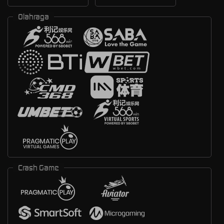
Olahraga
Crash Game