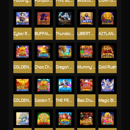
Feeding Time
Pompeii’s Blaze 1000
FIVE BLESSINGS ARRIVE
Skeleton Thief
Crown of Hades
Cyber Rabbit
BUFFALO LEGEND
Thunder Lord
LIBERTY HEROINER
AZTLAN GEMS2
GOLDEN TRAIN DELUXE
Choo Choo Riches
Dragon Link Fortune
Mummy’s Treasure Quest 2
Gold Rush
GOLDEN TRAIN 2
Golden Train Ⅲ: Black Ore
THE PENGUINS
Bao Zhu Fortune
Magic Bingo Queen