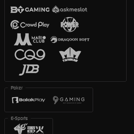
Poker
E-Sports