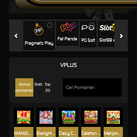
i
i
i
i
i
Facha
Fat Panda
Slot88 x PP
PG Soft
Pragmatic Play
VPLUS
Semua
Slots
Top
permainan
20
MAHJONG WINS
Starlight Princess 2000
Crazy Chicken
Caishen Mahjong: Triple Luck
Mahjong Fortune 2: Dragon Riches