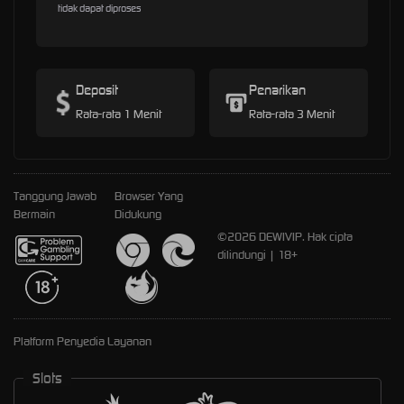
tidak dapat diproses
Deposit
Penarikan
Rata-rata 1 Menit
Rata-rata 3 Menit
Tanggung Jawab
Browser Yang
Bermain
Didukung
©2026 DEWIVIP. Hak cipta
dilindungi | 18+
Platform Penyedia Layanan
Slots