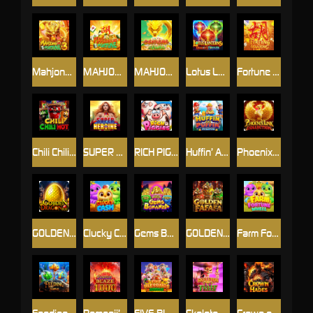
Mahjong Fortune 3
MAHJONG FORTUNE
MAHJONG BONUS
Lotus Lanterns: Dragon's Fortune
Fortune Mahjong
Chili Chili Hot
SUPER HEROINE
RICH PIGGIES
Huffin’ And Puffin’ Rising
Phoenix Link - Collection
GOLDEN DRAGON EGG
Clucky Cash
Gems Bonanza
GOLDEN FAFAFA
Farm Fortune Wheel