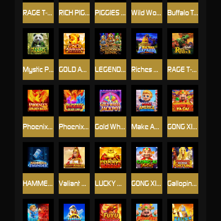
RAGE T-REX
RICH PIGGIES WORLD
PIGGIES WEALTHY ANGELIC
Wild Wolf Xtreme
Buffalo Triple Fury
Mystic Panda
GOLD AROWANA
LEGEND OF SPOOKY LINK
Riches Express
RAGE T-REX 2
Phoenix's Golden Basin
Phoenix Blaze Link
Gold Wheel Jackpot
Make America Great Again
GONG XI FA CAI
HAMMER OF THUNDER
Valiant of Athena
LUCKY BUDDHA
GONG XI FA CAI
Galloping Horse Fortune