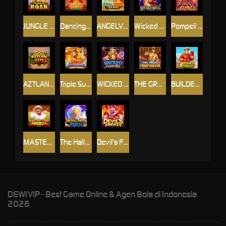
JUNGLE ROAR
Dancing Golden Drums
ANGELVSDEVIL SEA DUEL
Wicked Wins: Crystals
Pompeil Blaze
AZTLAN GEMS3
Triple Supreme Xtreme Treasure
WICKED FORTUNE
THE GREAT FIREFIGHTER
BUILDER'S FRENZY
MASTER CHEF FRENZY
The Halloween Rascal
Devil’s Frenzy
DEWIVIP - Best Game Online & Agen Bola di Indonesia
2026