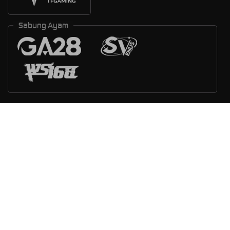
Sabung Ayam