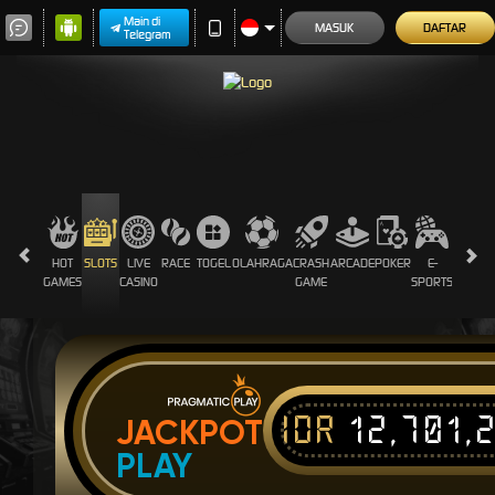
Main di
MASUK
DAFTAR
Telegram
HOT
SLOTS
LIVE
RACE
TOGEL
OLAHRAGA
CRASH
ARCADE
POKER
E-
SABUN
GAMES
CASINO
GAME
SPORTS
AYAM
IDR
12,701,
JACKPOT
PLAY