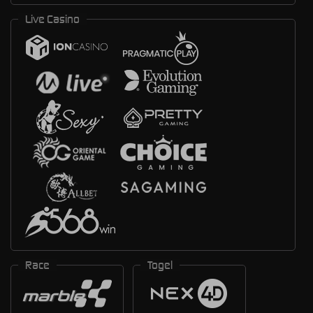
Live Casino
Race
Togel