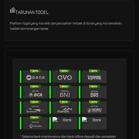
TARUHAN TOGEL
Platform togel yang menarik dari perusahan terbaik di dunia yang menawarkan
hadiah kemenangan besar
* Selama bank maintenance dan bank offline deposit dan penarikan