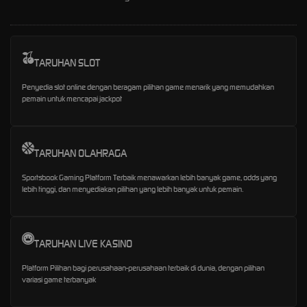
TARUHAN SLOT
Penyedia slot online dengan beragam pilihan game menarik yang memudahkan
pemain untuk mencapai jackpot
TARUHAN OLAHRAGA
Sportsbook Gaming Platform Terbaik menawarkan lebih banyak game, odds yang
lebih tinggi, dan menyediakan pilihan yang lebih banyak untuk pemain.
TARUHAN LIVE KASINO
Platform Pilihan bagi perusahaan-perusahaan terbaik di dunia, dengan pilihan
variasi game terbanyak